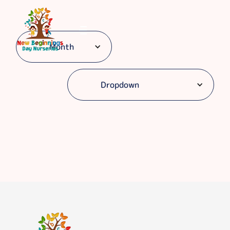
Month
Dropdown