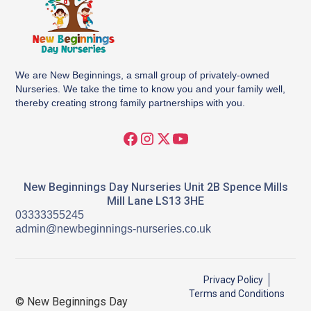
We are New Beginnings, a small group of privately-owned
Nurseries. We take the time to know you and your family well,
thereby creating strong family partnerships with you.
New Beginnings Day Nurseries Unit 2B Spence Mills
Mill Lane LS13 3HE
03333355245
admin@newbeginnings-nurseries.co.uk
Privacy Policy
Terms and Conditions
© New Beginnings Day