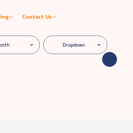
fing
Contact Us
onth
Dropdown