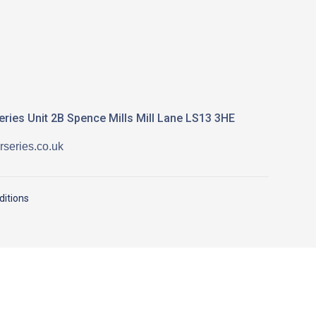
ries Unit 2B Spence Mills Mill Lane LS13 3HE
series.co.uk
itions