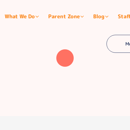
What We Do
Parent Zone
Blog
Staf
M