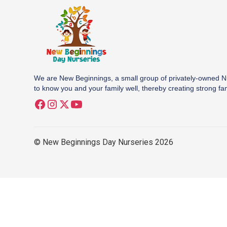
We are New Beginnings, a small group of privately-owned N
to know you and your family well, thereby creating strong fa
© New Beginnings Day Nurseries 2026