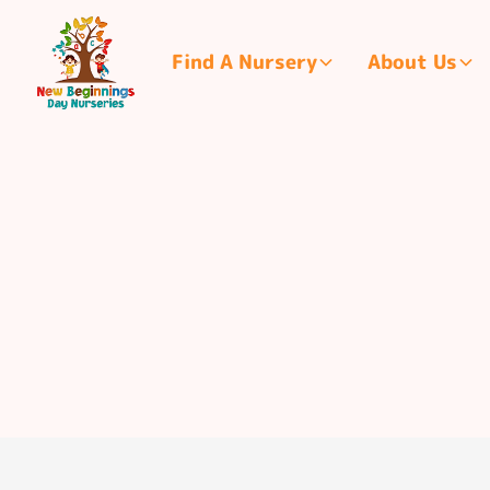
Find A Nursery
About Us