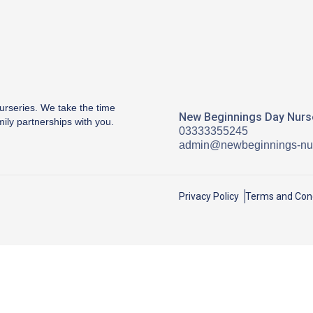
urseries. We take the time
New Beginnings Day Nurse
mily partnerships with you.
03333355245
admin@newbeginnings-nur
Privacy Policy
Terms and Cond