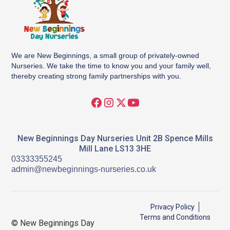
We are New Beginnings, a small group of privately-owned
Nurseries. We take the time to know you and your family well,
thereby creating strong family partnerships with you.
New Beginnings Day Nurseries Unit 2B Spence Mills
Mill Lane LS13 3HE
03333355245
admin@newbeginnings-nurseries.co.uk
Privacy Policy
Terms and Conditions
© New Beginnings Day