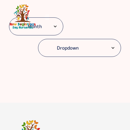
Month
Dropdown