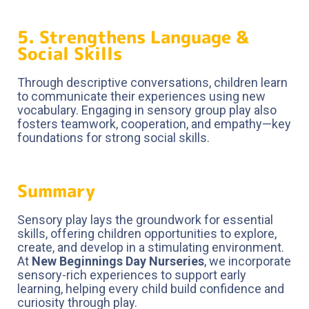
5. Strengthens Language &
Social Skills
Through descriptive conversations, children learn
to communicate their experiences using new
vocabulary. Engaging in sensory group play also
fosters teamwork, cooperation, and empathy—key
foundations for strong social skills.
Summary
Sensory play lays the groundwork for essential
skills, offering children opportunities to explore,
create, and develop in a stimulating environment.
At
New Beginnings Day Nurseries
, we incorporate
sensory-rich experiences to support early
learning, helping every child build confidence and
curiosity through play.