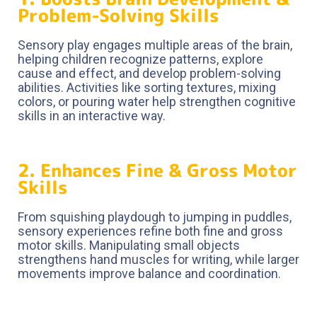
Problem-Solving Skills
Sensory play engages multiple areas of the brain,
helping children recognize patterns, explore
cause and effect, and develop problem-solving
abilities. Activities like sorting textures, mixing
colors, or pouring water help strengthen cognitive
skills in an interactive way.
2. Enhances Fine & Gross Motor
Skills
From squishing playdough to jumping in puddles,
sensory experiences refine both fine and gross
motor skills. Manipulating small objects
strengthens hand muscles for writing, while larger
movements improve balance and coordination.