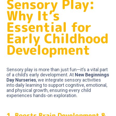
Sensory Play:
Why It’s
Essential for
Early Childhood
Development
Sensory play is more than just fun—it’s a vital part
of a child’s early development. At
New Beginnings
Day Nurseries
, we integrate sensory activities
into daily learning to support cognitive, emotional,
and physical growth, ensuring every child
experiences hands-on exploration.
1. Boosts Brain Development &