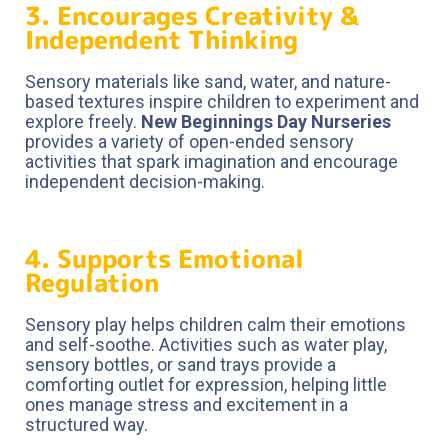
3. Encourages Creativity &
Independent Thinking
Sensory materials like sand, water, and nature-
based textures inspire children to experiment and
explore freely.
New Beginnings Day Nurseries
provides a variety of open-ended sensory
activities that spark imagination and encourage
independent decision-making.
4. Supports Emotional
Regulation
Sensory play helps children calm their emotions
and self-soothe. Activities such as water play,
sensory bottles, or sand trays provide a
comforting outlet for expression, helping little
ones manage stress and excitement in a
structured way.